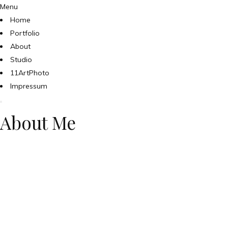
Menu
Home
Portfolio
About
Studio
11ArtPhoto
Impressum
About Me